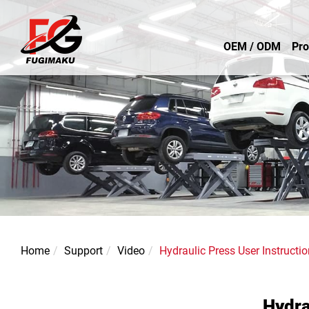
OEM / ODM
Pro
Home
Support
Video
Hydraulic Press User Instructio
Hydra