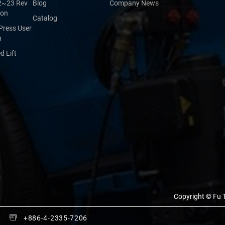
2~23 Rev
Blog
Company News
ion
Catalog
Press User
n
 Lift
Copyright © Fu T
+886-4-2335-7206