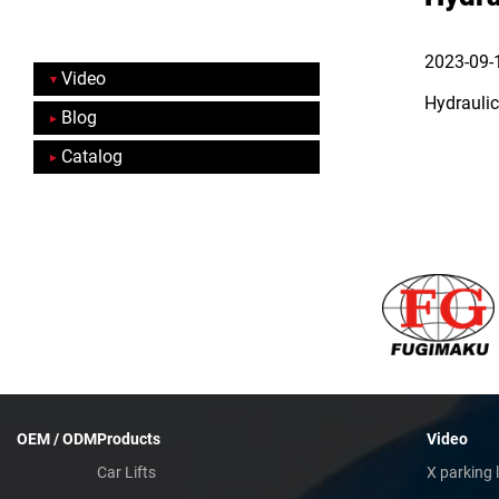
2023-09-
Video
Hydraulic
Blog
Catalog
OEM / ODM
Products
Video
Car Lifts
X parking l