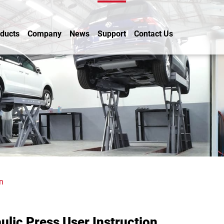
ducts
Company
News
Support
Contact Us
n
ulic Press User Instruction