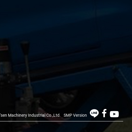
sen Machinery Industrial Co.,Ltd.
SMP Version