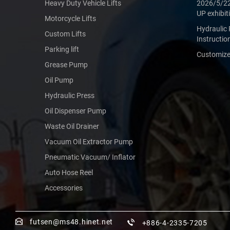
Heavy Duty Vehicle Lifts
2026/5/2
UP exhibit
Motorcycle Lifts
Hydraulic 
Custom Lifts
Instructio
Parking lift
Customized
Grease Pump
Oil Pump
Hydraulic Press
Oil Dispenser Pump
Waste Oil Drainer
Vacuum Oil Extractor Pump
Pneumatic Vacuum/ Inflator
Auto Hose Reel
Accessories
futsen@ms48.hinet.net
+886-4-2335-7205