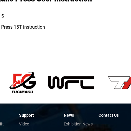
15
 Press 15T instruction
Support
News
Contact Us
ift
Video
Exhibition News