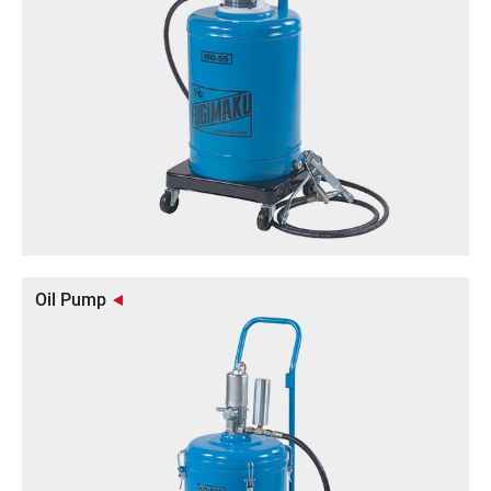
Oil Pump