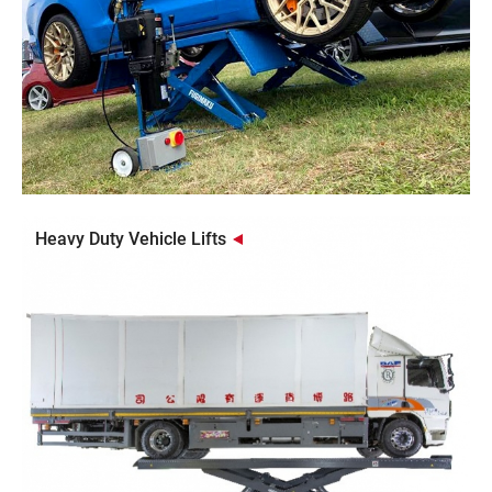
Heavy Duty Vehicle Lifts