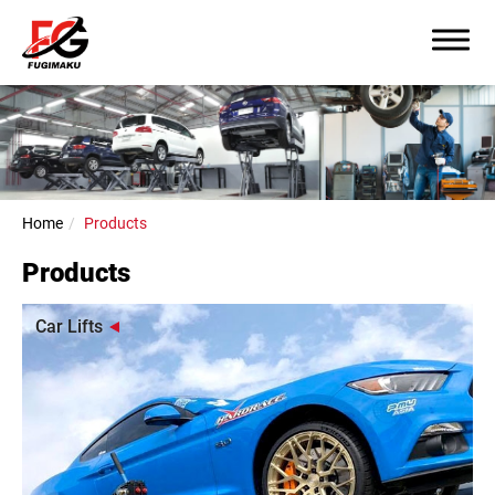
Home
Products
Products
Car Lifts