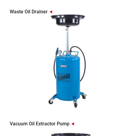
Waste Oil Drainer
Vacuum Oil Extractor Pump