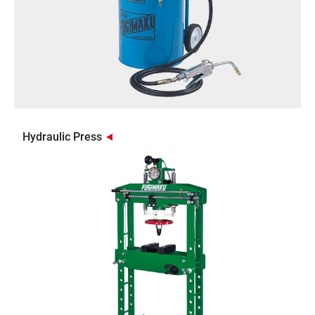
Hydraulic Press