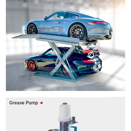
Grease Pump