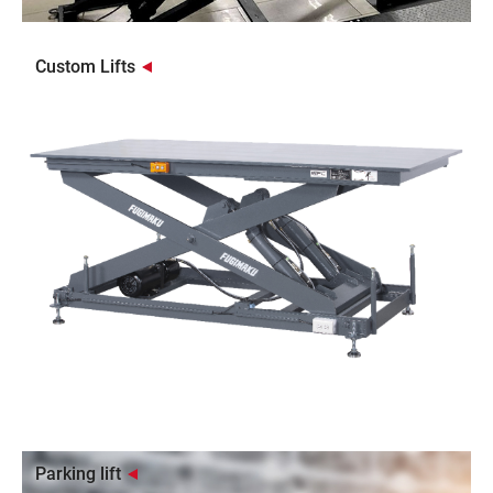
Custom Lifts
Parking lift