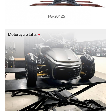
Motorcycle Lifts