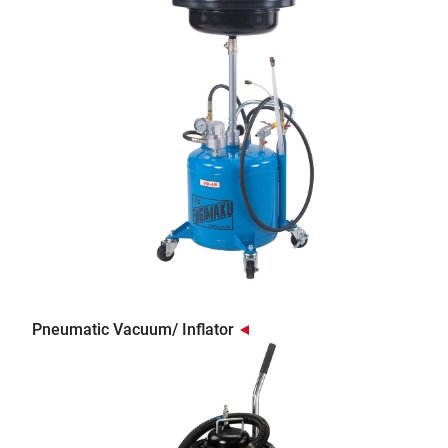
Pneumatic Vacuum/ Inflator