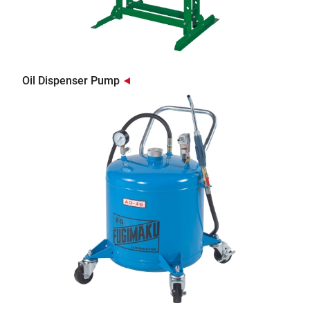
Oil Dispenser Pump