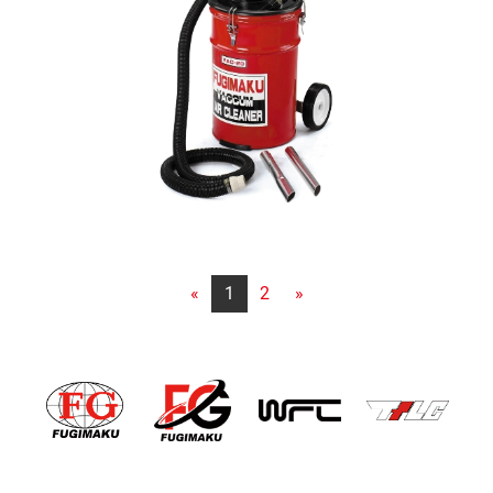
«
1
2
»