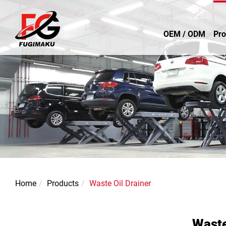
OEM / ODM
Pro
Home
Products
Waste Oil Drainer
Waste