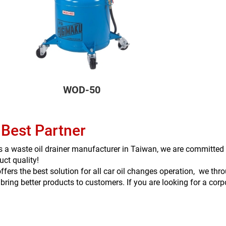
WOD-50
 Best Partner
s a waste oil drainer manufacturer in Taiwan, we are committed 
uct quality!
ffers the best solution for all car oil changes operation, we t
 bring better products to customers. If you are looking for a cor