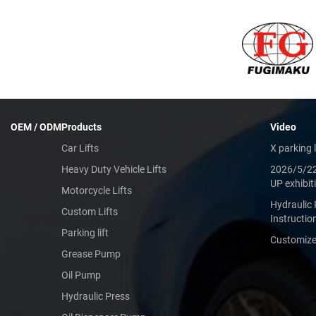
OEM / ODM
Products
Video
Car Lifts
X parking l
Heavy Duty Vehicle Lifts
2026/5/2
UP exhibit
Motorcycle Lifts
Hydraulic 
Custom Lifts
Instructio
Parking lift
Customized
Grease Pump
Oil Pump
Hydraulic Press