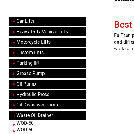
Car Lifts
Best
Heavy Duty Vehicle Lifts
Fu Tsen p
Motorcycle Lifts
and diffe
work can 
Custom Lifts
Parking lift
Grease Pump
Oil Pump
Hydraulic Press
Oil Dispenser Pump
Waste Oil Drainer
WOD-50
WOD-60