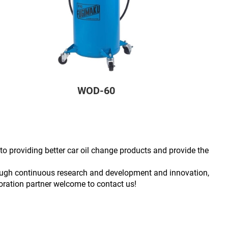
WOD-60
to providing better car oil change products and provide the
hrough continuous research and development and innovation,
poration partner welcome to contact us!