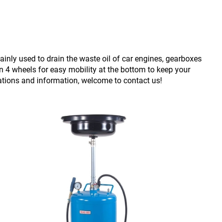
ainly used to drain the waste oil of car engines, gearboxes
on 4 wheels for easy mobility at the bottom to keep your
ations and information, welcome to contact us!