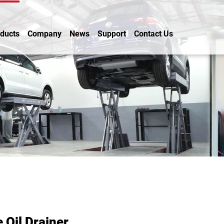
ducts
Company
News
Support
Contact Us
 Oil Drainer