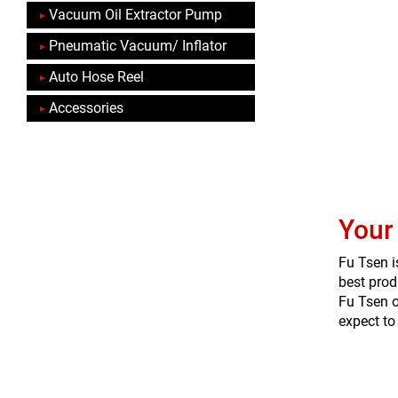
Vacuum Oil Extractor Pump
Pneumatic Vacuum/ Inflator
Auto Hose Reel
Accessories
Your
Fu Tsen i
best prod
Fu Tsen o
expect to