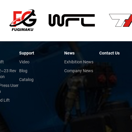
Support
News
Contact Us
ift
Video
Exhibition News
2~23 Rev
Blog
Company News
ion
Catalog
Press User
n
 Lift