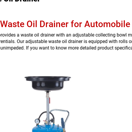
 Waste Oil Drainer for Automobile
rovides a waste oil drainer with an adjustable collecting bowl m
rentials. Our adjustable waste oil drainer is equipped with rolls 
unimpeded. If you want to know more detailed product specific