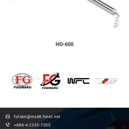
HO-600
futsen@ms48.hinet.net
+886-4-2335-7205