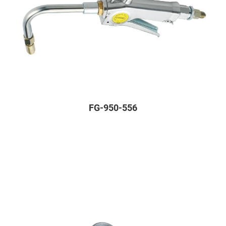
FG-950-556