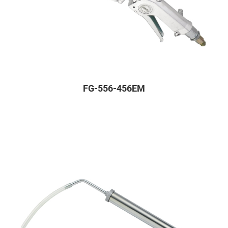
FG-556-456EM