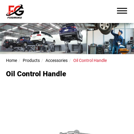
Home
Products
Accessories
Oil Control Handle
Oil Control Handle