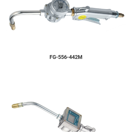
FG-556-442M