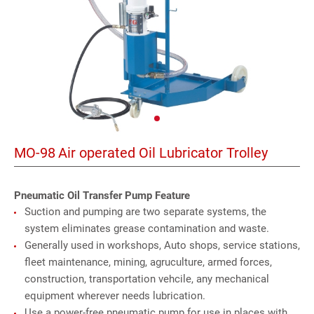
MO-98
Air operated Oil Lubricator Trolley
Pneumatic Oil Transfer Pump Feature
Suction and pumping are two separate systems, the
system eliminates grease contamination and waste.
Generally used in workshops, Auto shops, service stations,
fleet maintenance, mining, agruculture, armed forces,
construction, transportation vehcile, any mechanical
equipment wherever needs lubrication.
Use a power-free pneumatic pump for use in places with