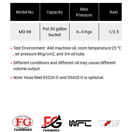
Max
Model No.
Capacity
Raio
Pressure
Put 50 gallon
MO-98
6~9 Kgs
1/3.5
bucket
Test Environment: #40 machine oil, room temperature:25 ℃
, air pressure 8Kg/cm2, and 3m oil tube.
Different conditions and different oil may cause different
volume output.
Note: Hose Reel 95320-O and 95420-O is optional.