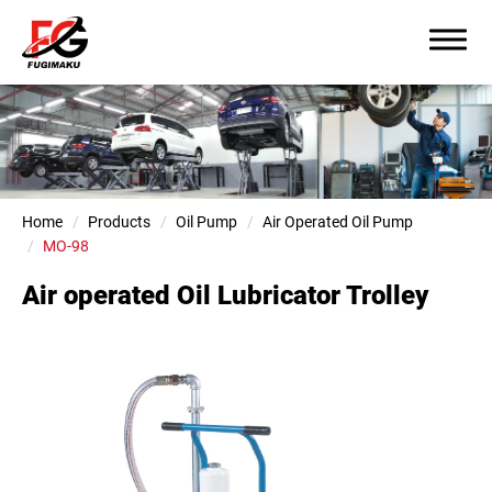
Home
Products
Oil Pump
Air Operated Oil Pump
MO-98
Air operated Oil Lubricator Trolley