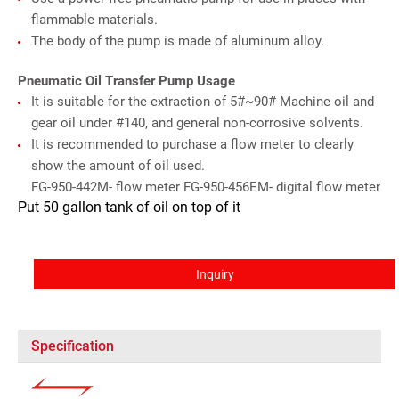
flammable materials.
The body of the pump is made of aluminum alloy.
Pneumatic Oil Transfer Pump Usage
It is suitable for the extraction of 5#~90# Machine oil and
gear oil under #140, and general non-corrosive solvents.
It is recommended to purchase a flow meter to clearly
show the amount of oil used.
FG-950-442M- flow meter FG-950-456EM- digital flow meter
Put 50 gallon tank of oil on top of it
Inquiry
Specification