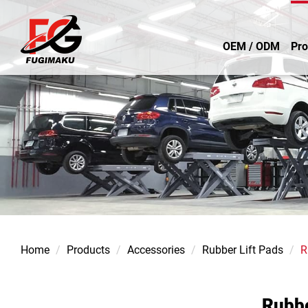
OEM / ODM
Pro
Home
Products
Accessories
Rubber Lift Pads
R
Rubb