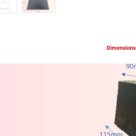
Dimensions