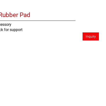
Rubber Pad
cessory
ck for support
Inquiry