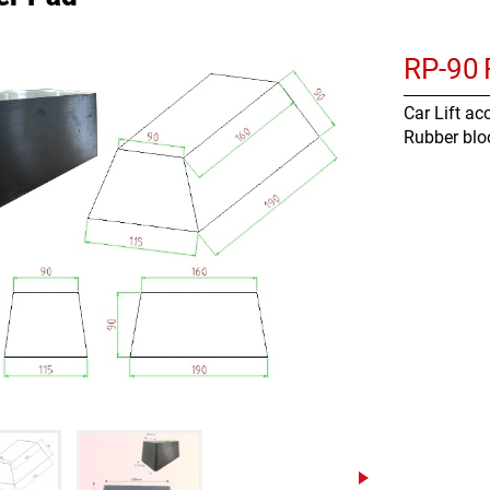
RP-90
Car Lift ac
Rubber blo