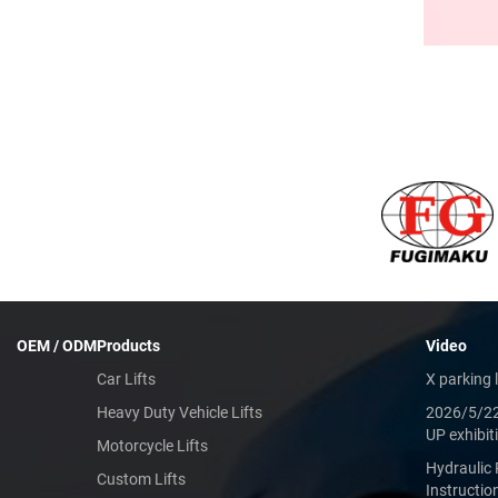
OEM / ODM
Products
Video
Car Lifts
X parking l
Heavy Duty Vehicle Lifts
2026/5/2
UP exhibit
Motorcycle Lifts
Hydraulic 
Custom Lifts
Instructio