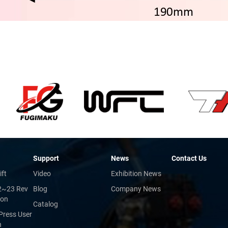
Support
News
Contact Us
ift
Video
Exhibition News
2~23 Rev
Blog
Company News
ion
Catalog
Press User
n