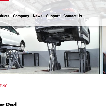
ducts
Company
News
Support
Contact Us
P-90
er Pad