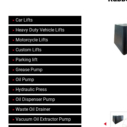
Car Lifts
Heavy Duty Vehicle Lifts
Motorcycle Lifts
Custom Lifts
Parking lift
Grease Pump
Oil Pump
Hydraulic Press
Oil Dispenser Pump
Waste Oil Drainer
Vacuum Oil Extractor Pump