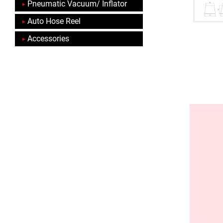
Pneumatic Vacuum/ Inflator
Auto Hose Reel
Accessories