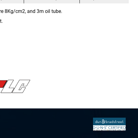
re 8Kg/cm2, and 3m oil tube.
t.