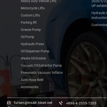
Heavy Duty Vehicle Lifts
2026/5/2
UP exhibit
Motorcycle Lifts
Hydraulic 
Custom Lifts
Instructio
Parking lift
Customized
Grease Pump
Oil Pump
Hydraulic Press
Oil Dispenser Pump
Waste Oil Drainer
Vacuum Oil Extractor Pump
Pneumatic Vacuum/ Inflator
Auto Hose Reel
Accessories
futsen@ms48.hinet.net
+886-4-2335-7205