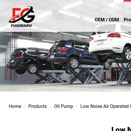
OEM / ODM
Pro
Home
Products
Oil Pump
Low Noise Air Operated
Low N