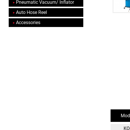
Pneumatic Vacuum/ Inflator
Auto Hose Reel
Accessories
Mode
KO