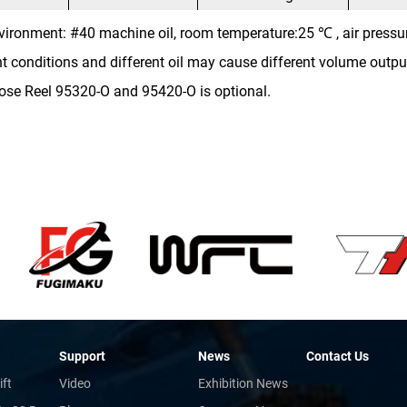
vironment: #40 machine oil, room temperature:25 ℃ , air pressu
nt conditions and different oil may cause different volume outpu
ose Reel 95320-O and 95420-O is optional.
Support
News
Contact Us
ift
Video
Exhibition News