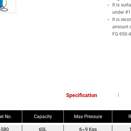
It is sui
under #1
It is re
amount o
FG-950-4
Specification
l No.
Capacity
Max Pressure
R
-580
60L
6~9 Kgs