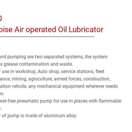
0
ise Air operated Oil Lubricator
and pumping are two separated systems, the system
es grease contamination and waste.
 use in workshop, Auto shop, service stations, fleet
nce, mining, agruculture, armed forces, construction,
tation vehcile, any mechanical equipment wherever needs
on.
wer-free pneumatic pump for use in places with flammable
.
 of pump is made of aluminum alloy.