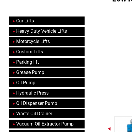
Car Lifts
Heavy Duty Vehicle Lifts
Motorcycle Lifts
Custom Lifts
Parking lift
Grease Pump
Oil Pump
Hydraulic Press
Oil Dispenser Pump
Waste Oil Drainer
Vacuum Oil Extractor Pump