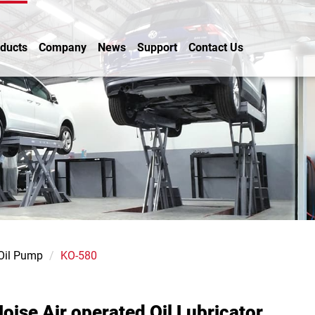
ducts
Company
News
Support
Contact Us
 Oil Pump
KO-580
oise Air operated Oil Lubricator