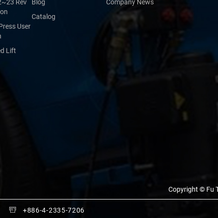
2~23 Rev
Blog
Company News
ion
Catalog
Press User
n
 Lift
Copyright © Fu T
+886-4-2335-7206