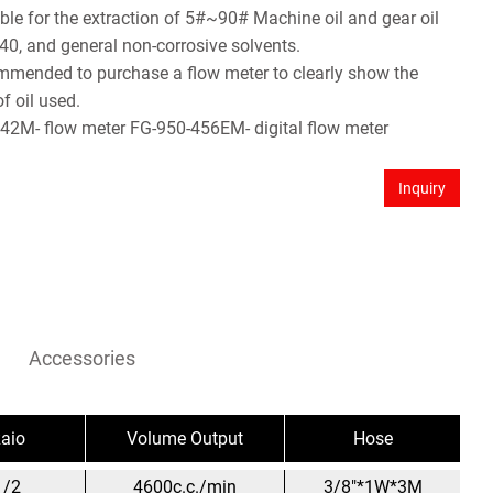
table for the extraction of 5#~90# Machine oil and gear oil
40, and general non-corrosive solvents.
commended to purchase a flow meter to clearly show the
f oil used.
42M- flow meter FG-950-456EM- digital flow meter
Inquiry
Accessories
aio
Volume Output
Hose
1/2
4600c.c./min
3/8"*1W*3M