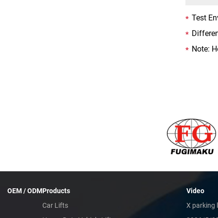
Test En
Differe
Note: H
OEM / ODM
Products
Video
Car Lifts
X parking l