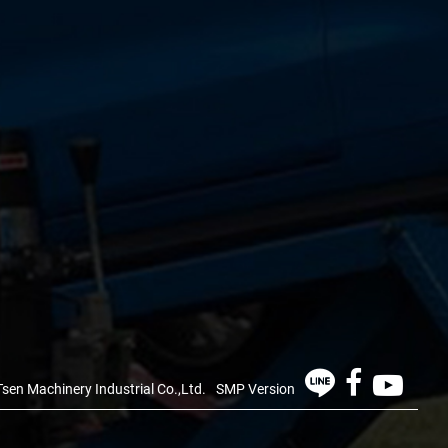
sen Machinery Industrial Co.,Ltd.
SMP Version