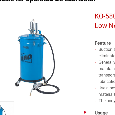
KO-58
Low No
Feature
Suction 
eliminat
Generally
maintaina
transpor
lubricati
Use a po
materials
The body
Usage