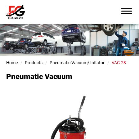
Home
Products
Pneumatic Vacuum/ Inflator
VAC-28
Pneumatic Vacuum