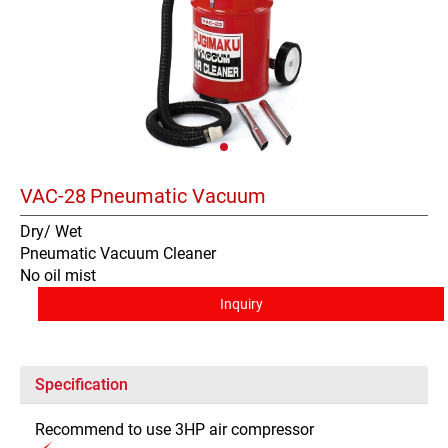
VAC-28
Pneumatic Vacuum
Dry/ Wet
Pneumatic Vacuum Cleaner
No oil mist
Inquiry
Specification
Recommend to use 3HP air compressor