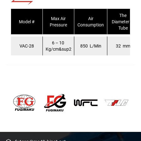
The
Max Air
Air
Model #
Diameter of
Pressure
Consumption
Tube
6 – 10
VAC-28
850 L/Min
32 mm
Kg/cm&sup2